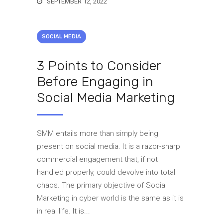
SEPTEMBER 12, 2022
SOCIAL MEDIA
3 Points to Consider
Before Engaging in
Social Media Marketing
SMM entails more than simply being
present on social media. It is a razor-sharp
commercial engagement that, if not
handled properly, could devolve into total
chaos. The primary objective of Social
Marketing in cyber world is the same as it is
in real life. It is...