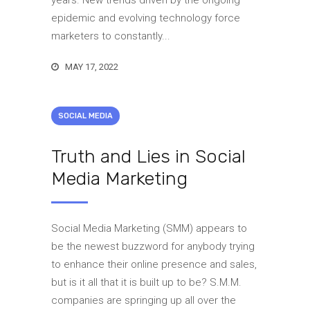
years. New trends driven by the ongoing
epidemic and evolving technology force
marketers to constantly...
MAY 17, 2022
SOCIAL MEDIA
Truth and Lies in Social
Media Marketing
Social Media Marketing (SMM) appears to
be the newest buzzword for anybody trying
to enhance their online presence and sales,
but is it all that it is built up to be? S.M.M.
companies are springing up all over the