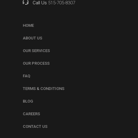
Call Us
515-705-8307
HOME
ABOUT US
OUR SERVICES
OUR PROCESS
FAQ
TERMS & CONDITIONS
BLOG
CAREERS
CONTACT US