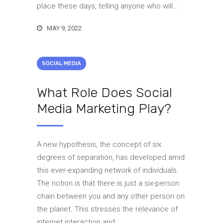
place these days, telling anyone who will...
MAY 9, 2022
SOCIAL MEDIA
What Role Does Social
Media Marketing Play?
A new hypothesis, the concept of six
degrees of separation, has developed amid
this ever-expanding network of individuals.
The notion is that there is just a six-person
chain between you and any other person on
the planet. This stresses the relevance of
internet interaction and...