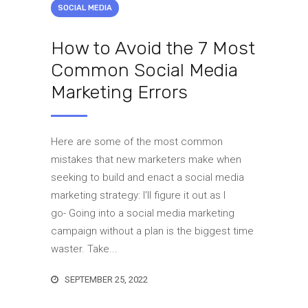
SOCIAL MEDIA
How to Avoid the 7 Most
Common Social Media
Marketing Errors
Here are some of the most common
mistakes that new marketers make when
seeking to build and enact a social media
marketing strategy: I'll figure it out as I
go- Going into a social media marketing
campaign without a plan is the biggest time
waster. Take...
SEPTEMBER 25, 2022