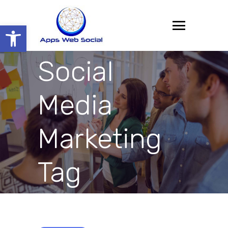
Open toolbar
Social
Media
Marketing
Tag