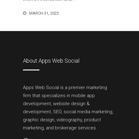
MARCH 31, 2022
About Apps Web Social
Apps Web Social is a premier marketing
firm that specializes in mobile app
development, website design &
development, SEO, social media marketing,
graphic design, videography, product
marketing, and brokerage services.