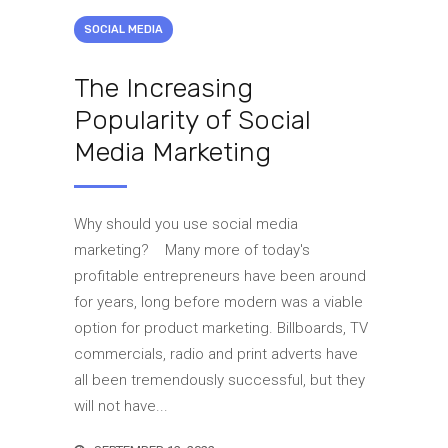
SOCIAL MEDIA
The Increasing
Popularity of Social
Media Marketing
Why should you use social media
marketing? Many more of today's
profitable entrepreneurs have been around
for years, long before modern was a viable
option for product marketing. Billboards, TV
commercials, radio and print adverts have
all been tremendously successful, but they
will not have...