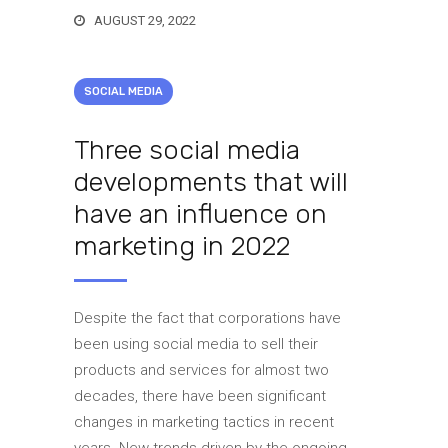
AUGUST 29, 2022
SOCIAL MEDIA
Three social media
developments that will
have an influence on
marketing in 2022
Despite the fact that corporations have
been using social media to sell their
products and services for almost two
decades, there have been significant
changes in marketing tactics in recent