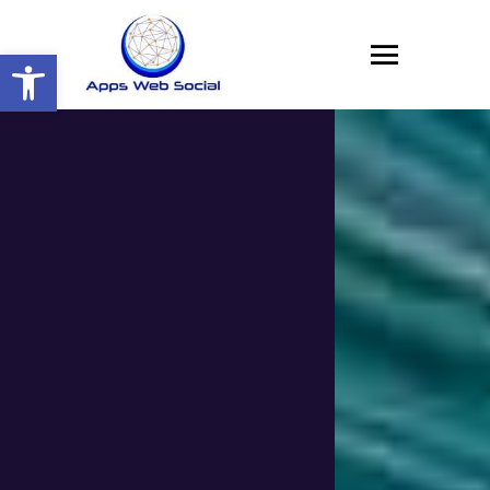
Open toolbar