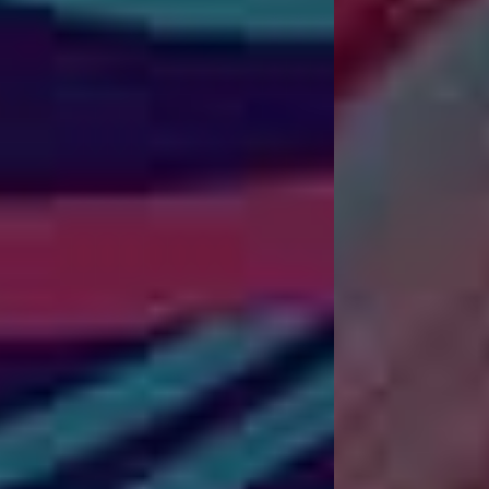
Dynamic Website Design
W
e
b
D
e
s
i
g
n
a
n
d
S
E
O
S
e
r
v
i
c
e
s
T
h
a
t
B
u
i
l
d
Y
o
u
r
B
u
s
i
n
e
s
s
.